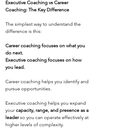
Executive Coaching vs Career 
Coaching: The Key Difference
The simplest way to understand the 
difference is this:
Career coaching focuses on what you 
do next.
Executive coaching focuses on how 
you lead.
Career coaching helps you identify and 
pursue opportunities.
Executive coaching helps you expand 
your 
capacity, range, and presence as a 
leader
 so you can operate effectively at 
higher levels of complexity.