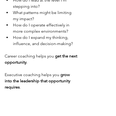
How do I lead at the level I’m 
stepping into?
What patterns might be limiting 
my impact?
How do I operate effectively in 
more complex environments?
How do I expand my thinking, 
influence, and decision-making?
Career coaching helps you 
get the next 
opportunity
.
Executive coaching helps you 
grow 
into the leadership that opportunity 
requires
.
Final Thought
Both career coaches and executive 