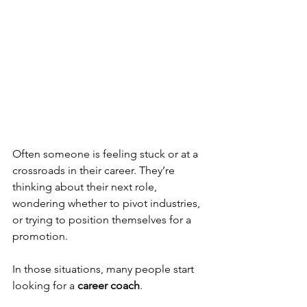
Often someone is feeling stuck or at a 
crossroads in their career. They’re 
thinking about their next role, 
wondering whether to pivot industries, 
or trying to position themselves for a 
promotion.
In those situations, many people start 
looking for a 
career coach
.