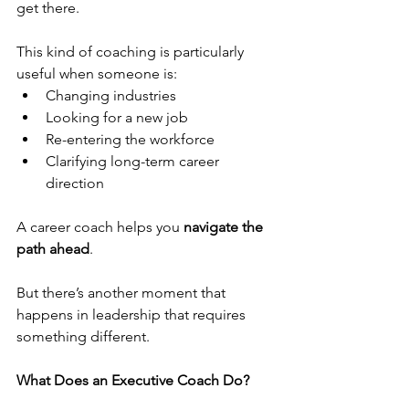
get there.
This kind of coaching is particularly 
useful when someone is:
Changing industries
Looking for a new job
Re-entering the workforce
Clarifying long-term career 
direction
A career coach helps you 
navigate the 
path ahead
.
But there’s another moment that 
happens in leadership that requires 
something different.
What Does an Executive Coach Do?