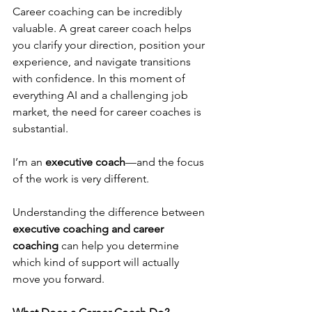
Career coaching can be incredibly 
valuable. A great career coach helps 
you clarify your direction, position your 
experience, and navigate transitions 
with confidence. In this moment of 
everything AI and a challenging job 
market, the need for career coaches is 
substantial.
I’m an 
executive coach
—and the focus 
of the work is very different.
Understanding the difference between 
executive coaching and career 
coaching
 can help you determine 
which kind of support will actually 
move you forward.