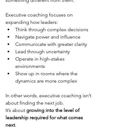
something different from them.
Executive coaching focuses on 
expanding how leaders:
Think through complex decisions
Navigate power and influence
Communicate with greater clarity
Lead through uncertainty
Operate in high-stakes 
environments
Show up in rooms where the 
dynamics are more complex
In other words, executive coaching isn’t 
about finding the next job.
It’s about 
growing into the level of 
leadership required for what comes 
next
.