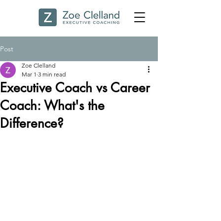
Post
Zoe Clelland
Mar 1
3 min read
Executive Coach vs Career
Coach: What's the
Difference?