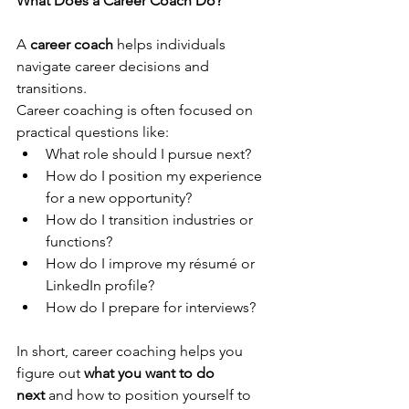
What Does a Career Coach Do?
A 
career coach
 helps individuals 
navigate career decisions and 
transitions.
Career coaching is often focused on 
practical questions like:
What role should I pursue next?
How do I position my experience 
for a new opportunity?
How do I transition industries or 
functions?
How do I improve my résumé or 
LinkedIn profile?
How do I prepare for interviews?
In short, career coaching helps you 
figure out 
what you want to do 
next
 and how to position yourself to 