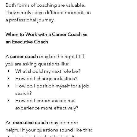
Both forms of coaching are valuable. 
They simply serve different moments in 
a professional journey.
When to Work with a Career Coach vs 
an Executive Coach
A 
career coach
 may be the right fit if 
you are asking questions like:
What should my next role be?
How do I change industries?
How do I position myself for a job 
search?
How do I communicate my 
experience more effectively?
An 
executive coach
 may be more 
helpful if your questions sound like this: