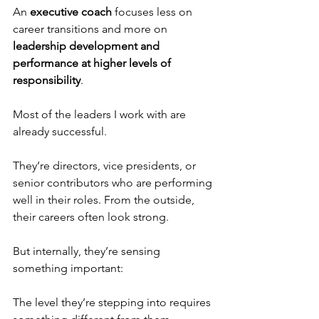
An 
executive coach
 focuses less on 
career transitions and more on 
leadership development and 
performance at higher levels of 
responsibility
.
Most of the leaders I work with are 
already successful.
They’re directors, vice presidents, or 
senior contributors who are performing 
well in their roles. From the outside, 
their careers often look strong.
But internally, they’re sensing 
something important:
The level they’re stepping into requires 